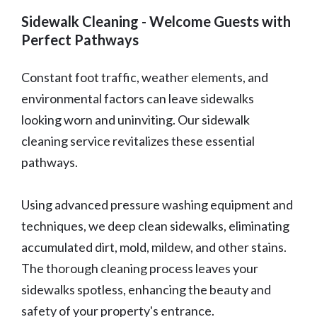
Sidewalk Cleaning - Welcome Guests with
Perfect Pathways
Constant foot traffic, weather elements, and
environmental factors can leave sidewalks
looking worn and uninviting. Our sidewalk
cleaning service revitalizes these essential
pathways.
Using advanced pressure washing equipment and
techniques, we deep clean sidewalks, eliminating
accumulated dirt, mold, mildew, and other stains.
The thorough cleaning process leaves your
sidewalks spotless, enhancing the beauty and
safety of your property's entrance.