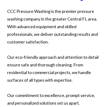
CCC Pressure Washing is the premier pressure
washing company in the greater Central FL area.
With advanced equipment and skilled
professionals, we deliver outstanding results and
customer satisfaction.
Our eco-friendly approach and attention to detail
ensure safe and thorough cleaning. From
residential to commercial projects, we handle
surfaces of all types with expertise.
Our commitment to excellence, prompt service,
and personalized solutions set us apart.