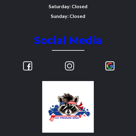
Saturday: Closed
Sunday: Closed
Social Media