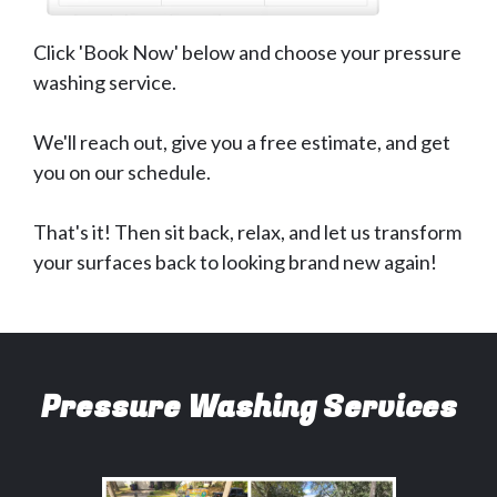
Click 'Book Now' below and choose your pressure
washing service.
We'll reach out, give you a free estimate, and get
you on our schedule.
That's it! Then sit back, relax, and let us transform
your surfaces back to looking brand new again!
Pressure Washing Services