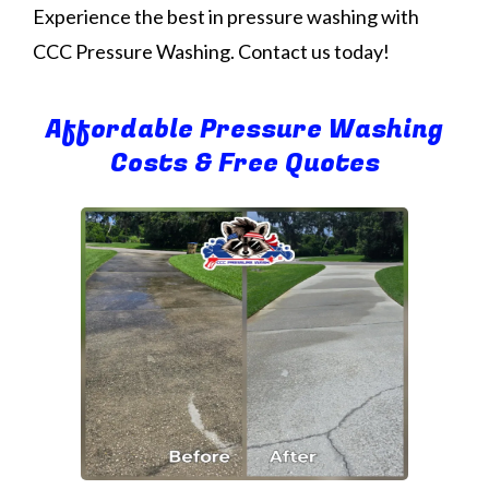
Experience the best in pressure washing with
CCC Pressure Washing. Contact us today!
Affordable Pressure Washing
Costs & Free Quotes