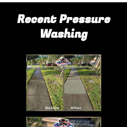
Recent Pressure
Washing