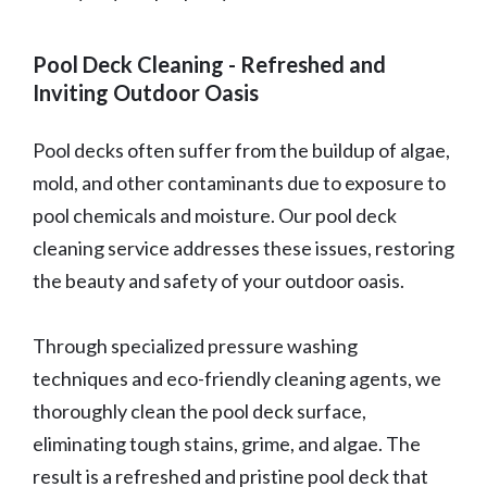
Pool Deck Cleaning - Refreshed and
Inviting Outdoor Oasis
Pool decks often suffer from the buildup of algae,
mold, and other contaminants due to exposure to
pool chemicals and moisture. Our pool deck
cleaning service addresses these issues, restoring
the beauty and safety of your outdoor oasis.
Through specialized pressure washing
techniques and eco-friendly cleaning agents, we
thoroughly clean the pool deck surface,
eliminating tough stains, grime, and algae. The
result is a refreshed and pristine pool deck that