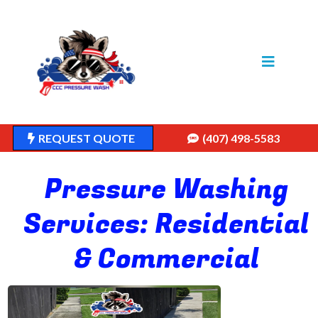
REQUEST QUOTE
(407) 498-5583
Pressure Washing
Services: Residential
& Commercial