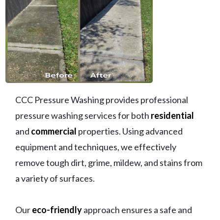
CCC Pressure Washing provides professional
pressure washing services for both
residential
and
commercial
properties. Using advanced
equipment and techniques, we effectively
remove tough dirt, grime, mildew, and stains from
a variety of surfaces.
Our
eco-friendly
approach ensures a safe and