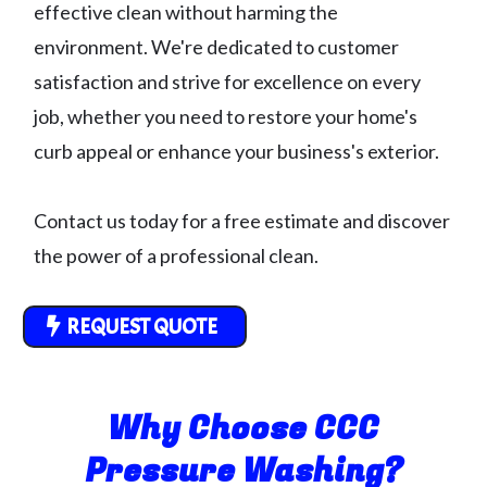
effective clean without harming the
environment. We're dedicated to customer
satisfaction and strive for excellence on every
job, whether you need to restore your home's
curb appeal or enhance your business's exterior.
Contact us today for a free estimate and discover
the power of a professional clean.
REQUEST QUOTE
Why Choose CCC
Pressure Washing?