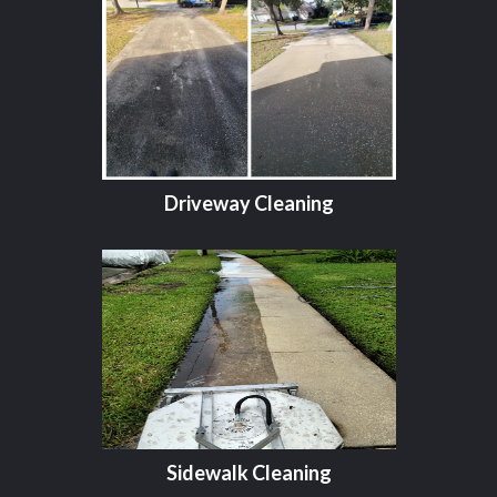
Driveway Cleaning
Sidewalk Cleaning