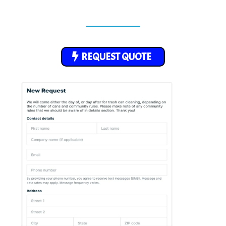
REQUEST QUOTE