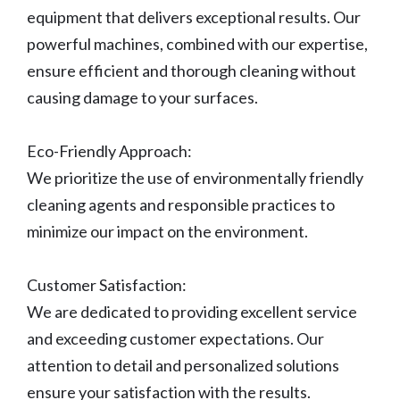
equipment that delivers exceptional results. Our
powerful machines, combined with our expertise,
ensure efficient and thorough cleaning without
causing damage to your surfaces.
Eco-Friendly Approach:
We prioritize the use of environmentally friendly
cleaning agents and responsible practices to
minimize our impact on the environment.
Customer Satisfaction:
We are dedicated to providing excellent service
and exceeding customer expectations. Our
attention to detail and personalized solutions
ensure your satisfaction with the results.