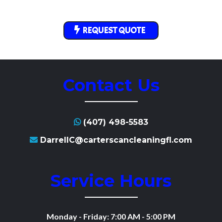
REQUEST QUOTE
Contact Us
(407) 498-5583
DarrellC@carterscancleaningfl.com
Service Hours
Monday - Friday: 7:00 AM - 5:00 PM