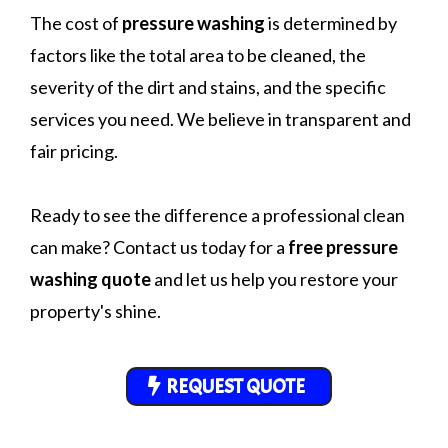
The cost of
pressure washing
is determined by
factors like the total area to be cleaned, the
severity of the dirt and stains, and the specific
services you need. We believe in transparent and
fair pricing.
Ready to see the difference a professional clean
can make? Contact us today for a
free pressure
washing quote
and let us help you restore your
property's shine.
REQUEST QUOTE