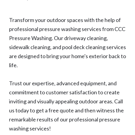
Transform your outdoor spaces with the help of
professional pressure washing services from CCC
Pressure Washing. Our driveway cleaning,
sidewalk cleaning, and pool deck cleaning services
are designed to bring your home's exterior back to
life.
Trust our expertise, advanced equipment, and
commitment to customer satisfaction to create
inviting and visually appealing outdoor areas. Call
us today to get a free quote and then witness the
remarkable results of our professional pressure
washing services!