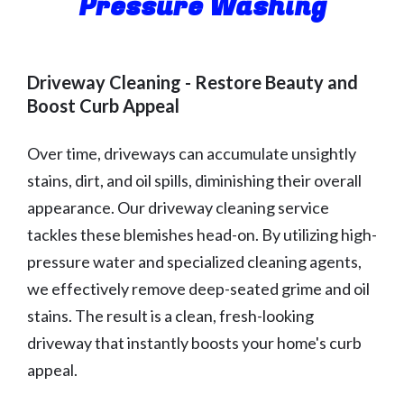
Pressure Washing
Driveway Cleaning - Restore Beauty and
Boost Curb Appeal
Over time, driveways can accumulate unsightly
stains, dirt, and oil spills, diminishing their overall
appearance. Our driveway cleaning service
tackles these blemishes head-on. By utilizing high-
pressure water and specialized cleaning agents,
we effectively remove deep-seated grime and oil
stains. The result is a clean, fresh-looking
driveway that instantly boosts your home's curb
appeal.