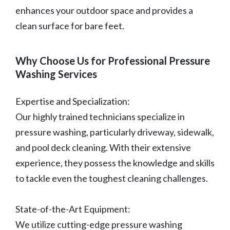
enhances your outdoor space and provides a
clean surface for bare feet.
Why Choose Us for Professional Pressure
Washing Services
Expertise and Specialization:
Our highly trained technicians specialize in
pressure washing, particularly driveway, sidewalk,
and pool deck cleaning. With their extensive
experience, they possess the knowledge and skills
to tackle even the toughest cleaning challenges.
State-of-the-Art Equipment:
We utilize cutting-edge pressure washing