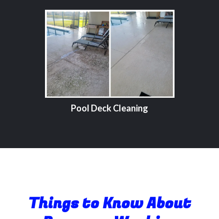
Pool Deck Cleaning
Things to Know About